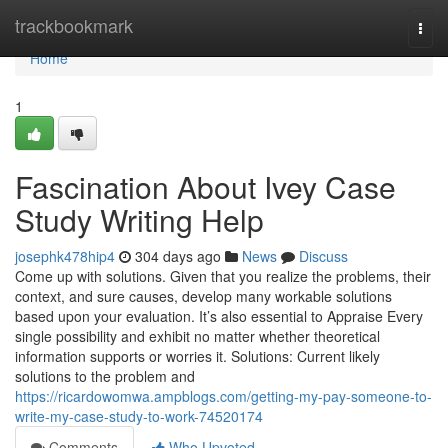
Home
trackbookmark
Togg
navi
Home
1
Fascination About Ivey Case
Study Writing Help
josephk478hip4
304 days ago
News
Discuss
Come up with solutions. Given that you realize the problems, their
context, and sure causes, develop many workable solutions
based upon your evaluation. It’s also essential to Appraise Every
single possibility and exhibit no matter whether theoretical
information supports or worries it. Solutions: Current likely
solutions to the problem and
https://ricardowomwa.ampblogs.com/getting-my-pay-someone-to-
write-my-case-study-to-work-74520174
Comments
Who Upvoted