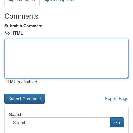
Comments
Submit a Comment
No HTML
HTML is disabled
Report Page
Search
Go