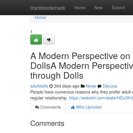
Home
trackbookmark
Home
New
Submit
Home
1
A Modern Perspective on 
DollsA Modern Perspectiv
through Dolls
adultdolls
304 days ago
News
Discuss
People have numerous reasons why they prefer adult do
regular relationship.
https://wakelet.com/wake/HDzS
Comments
Who Upvoted
Comments