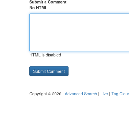
Submit a Comment
No HTML
HTML is disabled
Copyright © 2026 |
Advanced Search
|
Live
|
Tag Clou