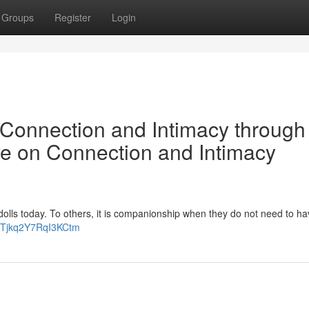
Groups
Register
Login
Connection and Intimacy through
e on Connection and Intimacy
lls today. To others, it is companionship when they do not need to ha
hVTjkq2Y7RqI3KCtm