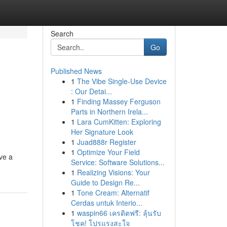
Search
Go
Published News
1
The Vibe Single-Use Device
: Our Detai...
1
Finding Massey Ferguson
Parts in Northern Irela...
1
Lara CumKitten: Exploring
Her Signature Look
1
Juad888r Register
1
Optimize Your Field
ve a
Service: Software Solutions...
1
Realizing Visions: Your
Guide to Design Re...
1
Tone Cream: Alternatif
Cerdas untuk Interio...
1
waspin66 เครดิตฟรี: ลุ้นรับ
โชค! โปรแรงสะใจ