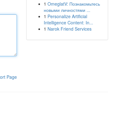
1
OmeglatV: Познакомьтесь
новыми личностями ...
1
Personalize Artificial
Intelligence Content: In...
1
Narok Friend Services
ort Page