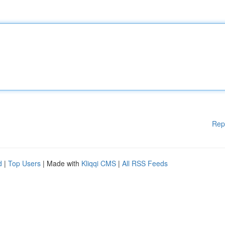
Rep
d
|
Top Users
| Made with
Kliqqi CMS
|
All RSS Feeds