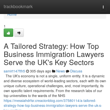
Home
trackbookmark
Togg
navi
Home
1
A Tailored Strategy: How Top
Business Immigration Lawyers
Serve the UK's Key Sectors
samirt147fth5
305 days ago
News
Discuss
The UK's economy is not a single, uniform entity. It is a dynamic
and diverse ecosystem of world-leading sectors, each with its own
unique culture, operational challenges, and, most importantly, its
own specific talent requirements. From the research labs of our
top universities to the wards of the NHS
https://messiahdrfsr.creacionblog.com/37580114/a-tailored-
strategy-how-top-business-immigration-lawyers-serve-the-uk-s-