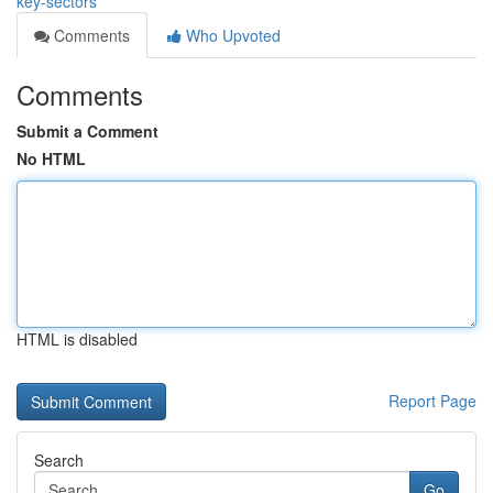
key-sectors
Comments
Who Upvoted
Comments
Submit a Comment
No HTML
HTML is disabled
Report Page
Search
Go