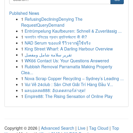
Published News
1
RefusingDecliningDenying The
RequestQueryDemand
1
Entrümpelung Kaufbeuren: Schnell & Zuverlässig ...
1
অনলাইন শপিংয়ের প্রধান প্ল্যাটফর্মগুলো কী কী?
1
NAD Serum ของแท้ รีวิวจากผู้ใช้จริง
1
King Street Wharf: A Darling Harbour Overview
1
تقرير سلامة شامل ومفصل
1
WK66 Contact Us: Your Questions Answered
1
Rubbish Removal Parramatta Making Property
Clea...
1
Nova Scrap Copper Recycling – Sydney’s Leading ...
1
Vui Vẻ 24club : Sân Chơi Giải Trí Hàng Đầu V...
1
ผลบอลสด888: อัปเดตสกอร์ล่าสุด!
1
Empire88: The Rising Sensation of Online Play
Copyright © 2026 |
Advanced Search
|
Live
|
Tag Cloud
|
Top