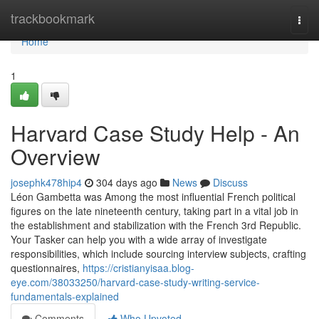
Home
trackbookmark
Togg
navi
Home
1
Harvard Case Study Help - An
Overview
josephk478hip4
304 days ago
News
Discuss
Léon Gambetta was Among the most influential French political
figures on the late nineteenth century, taking part in a vital job in
the establishment and stabilization with the French 3rd Republic.
Your Tasker can help you with a wide array of investigate
responsibilities, which include sourcing interview subjects, crafting
questionnaires,
https://cristianyisaa.blog-
eye.com/38033250/harvard-case-study-writing-service-
fundamentals-explained
Comments
Who Upvoted