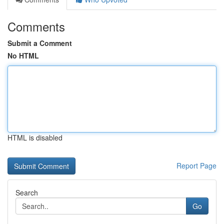
Comments
Submit a Comment
No HTML
HTML is disabled
Report Page
Search
Go