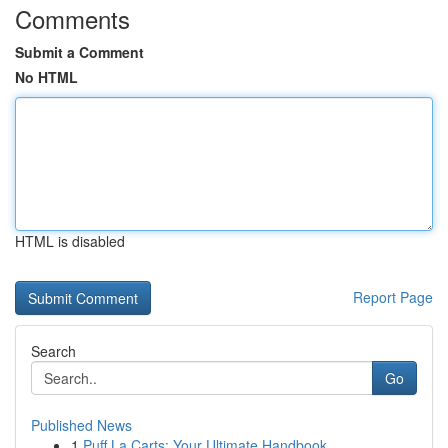
Comments
Submit a Comment
No HTML
HTML is disabled
Report Page
Search
Go
Published News
1
Puff La Carts: Your Ultimate Handbook