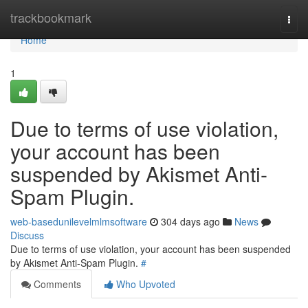
Home
trackbookmark
Togg
navi
Home
1
Due to terms of use violation,
your account has been
suspended by Akismet Anti-
Spam Plugin.
web-basedunilevelmlmsoftware
304 days ago
News
Discuss
Due to terms of use violation, your account has been suspended
by Akismet Anti-Spam Plugin.
#
Comments
Who Upvoted