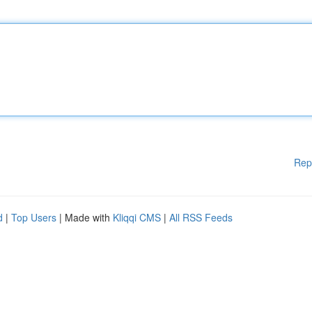
Rep
d
|
Top Users
| Made with
Kliqqi CMS
|
All RSS Feeds