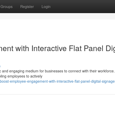
Groups
Register
Login
 with Interactive Flat Panel Dig
s
mic and engaging medium for businesses to connect with their workforce
bling employees to actively
ost-employee-engagement-with-interactive-flat-panel-digital-signage