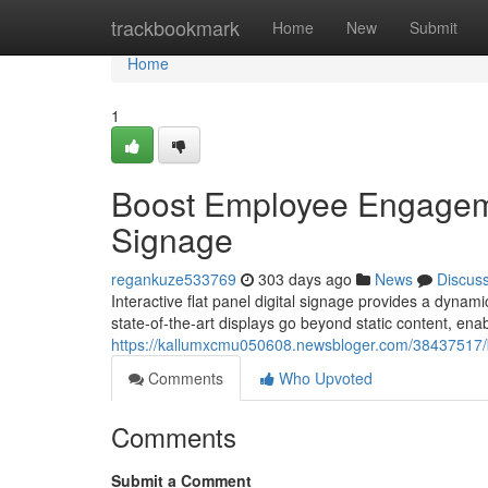
Home
trackbookmark
Home
New
Submit
Home
1
Boost Employee Engagement
Signage
regankuze533769
303 days ago
News
Discus
Interactive flat panel digital signage provides a dyna
state-of-the-art displays go beyond static content, ena
https://kallumxcmu050608.newsbloger.com/38437517/bo
Comments
Who Upvoted
Comments
Submit a Comment