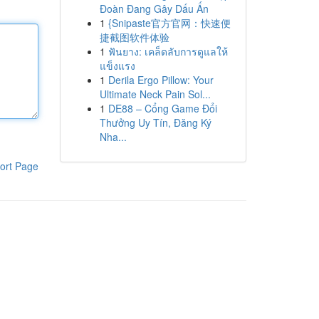
Đoàn Đang Gây Dấu Ấn
1
{Snipaste官方官网：快速便
捷截图软件体验
1
ฟันยาง: เคล็ดลับการดูแลให้
แข็งแรง
1
Derila Ergo Pillow: Your
Ultimate Neck Pain Sol...
1
DE88 – Cổng Game Đổi
Thưởng Uy Tín, Đăng Ký
Nha...
ort Page