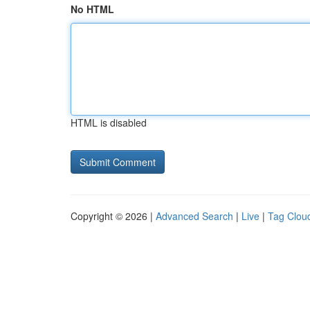
No HTML
HTML is disabled
Copyright © 2026 |
Advanced Search
|
Live
|
Tag Clou