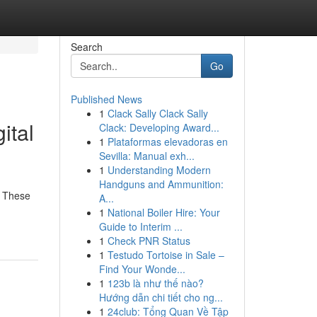
Search
Go
Published News
1
Clack Sally Clack Sally
ital
Clack: Developing Award...
1
Plataformas elevadoras en
Sevilla: Manual exh...
1
Understanding Modern
Handguns and Ammunition:
. These
A...
1
National Boiler Hire: Your
Guide to Interim ...
1
Check PNR Status
1
Testudo Tortoise in Sale –
Find Your Wonde...
1
123b là như thế nào?
Hướng dẫn chi tiết cho ng...
1
24club: Tổng Quan Về Tập