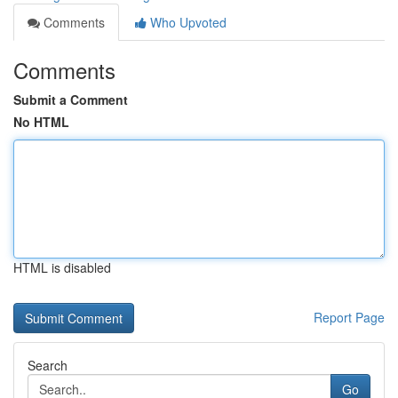
Comments
Who Upvoted
Comments
Submit a Comment
No HTML
HTML is disabled
Report Page
Search
Go