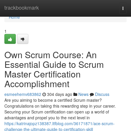
Home
trackbookmark
Togg
navi
Home
1
Own Scrum Course: An
Essential Guide to Scrum
Master Certification
Accomplishment
esmeehemv683862
304 days ago
News
Discuss
Are you aiming to become a certified Scrum master?
Congratulations on taking this rewarding step in your career.
Securing your Scrum certification can open up a world of
advantages and propel you to the next level in
https://katrinajopz138387.ltfblog.com/36171871/ace-scrum-
challenge-the-ultimate-guide-to-certification-skill