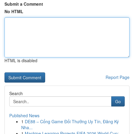
Submit a Comment
No HTML
HTML is disabled
Report Page
Search
Go
Published News
1
DE88 – Cổng Game Đổi Thưởng Uy Tín, Đăng Ký
Nha...
1
Machine Learning Projects FIFA 2026 World Cup: ...