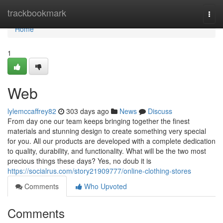
Home
trackbookmark
Togg
navi
Home
1
Web
lylemccaffrey82
303 days ago
News
Discuss
From day one our team keeps bringing together the finest
materials and stunning design to create something very special
for you. All our products are developed with a complete dedication
to quality, durability, and functionality. What will be the two most
precious things these days? Yes, no doub it is
https://socialrus.com/story21909777/online-clothing-stores
Comments
Who Upvoted
Comments