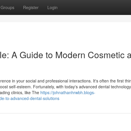
Groups
Register
Login
le: A Guide to Modern Cosmetic 
nce in your social and professional interactions. It's often the first thi
oost self-esteem. Fortunately, with today's advanced dental technology
ading clinics, like The
https://johnathanhrwbh.blogs-
de-to-advanced-dental-solutions