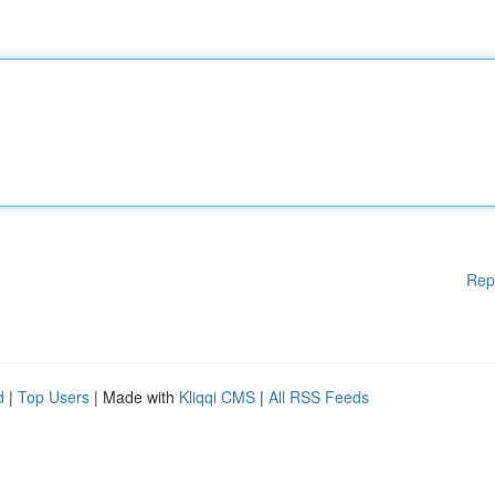
Rep
d
|
Top Users
| Made with
Kliqqi CMS
|
All RSS Feeds