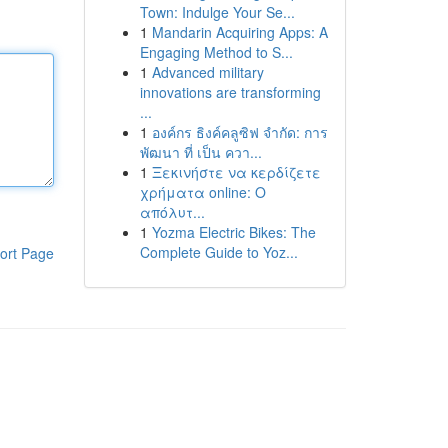
Town: Indulge Your Se...
1
Mandarin Acquiring Apps: A
Engaging Method to S...
1
Advanced military
innovations are transforming
...
1
องค์กร ธิงค์คลูซิฟ จำกัด: การ
พัฒนา ที่ เป็น ควา...
1
Ξεκινήστε να κερδίζετε
χρήματα online: Ο
απόλυτ...
1
Yozma Electric Bikes: The
Complete Guide to Yoz...
ort Page