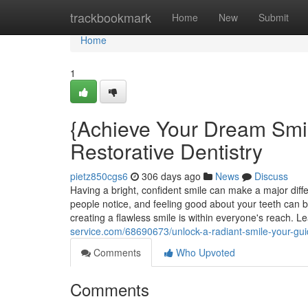
Home
trackbookmark
Home
New
Submit
Home
1
{Achieve Your Dream Smi
Restorative Dentistry
pietz850cgs6
306 days ago
News
Discuss
Having a bright, confident smile can make a major differe
people notice, and feeling good about your teeth can b
creating a flawless smile is within everyone's reach. Le
service.com/68690673/unlock-a-radiant-smile-your-gui
Comments
Who Upvoted
Comments