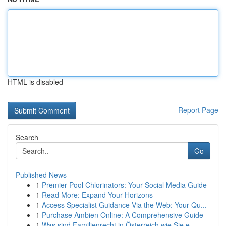
HTML is disabled
Report Page
Search
Go
Published News
1
Premier Pool Chlorinators: Your Social Media Guide
1
Read More: Expand Your Horizons
1
Access Specialist Guidance Via the Web: Your Qu...
1
Purchase Ambien Online: A Comprehensive Guide
1
Was sind Familienrecht in Österreich wie Sie e...