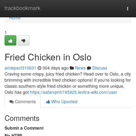
Home
trackbookmark
Togg
navi
Home
1
Fried Chicken in Oslo
amiepsct310631
304 days ago
News
Discuss
Craving some crispy, juicy fried chicken? Head over to Oslo, a city
brimming with incredible fried chicken options! If you're looking for
classic southern-style fried chicken or something more unique,
Oslo has got
https://safanqmh745925.levitra-wiki.com/user
Comments
Who Upvoted
Comments
Submit a Comment
No HTML