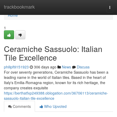
Home
trackbookmark
Togg
navi
Home
1
Ceramiche Sassuolo: Italian
Tile Excellence
philipftii151923
306 days ago
News
Discuss
For over seventy generations, Ceramiche Sassuolo has been a
leading name in the world of Italian tiles. Based in the heart of
Italy's Emilia-Romagna region, known for its rich heritage, the
company creates exquisite
https://berthatfxp249388.oblogation.com/36706113/ceramiche-
sassuolo-italian-tile-excellence
Comments
Who Upvoted