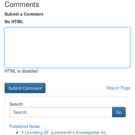
Comments
Submit a Comment
No HTML
HTML is disabled
Report Page
Search
Go
Published News
1
Unveiling SF Juneteenth's Investigative Ini...