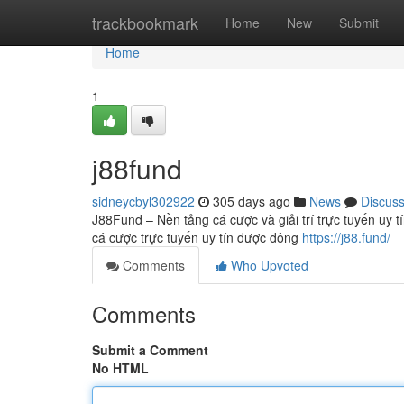
Home
trackbookmark
Home
New
Submit
Home
1
j88fund
sidneycbyl302922
305 days ago
News
Discus
J88Fund – Nền tảng cá cược và giải trí trực tuyến uy 
cá cược trực tuyến uy tín được đông
https://j88.fund/
Comments
Who Upvoted
Comments
Submit a Comment
No HTML