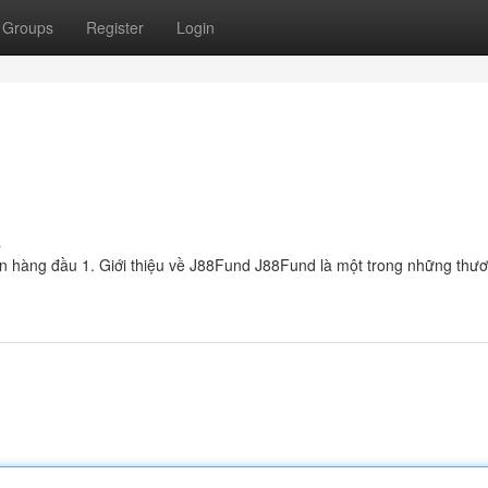
Groups
Register
Login
s
tín hàng đầu 1. Giới thiệu về J88Fund J88Fund là một trong những thư