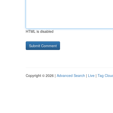
HTML is disabled
Copyright © 2026 |
Advanced Search
|
Live
|
Tag Clou