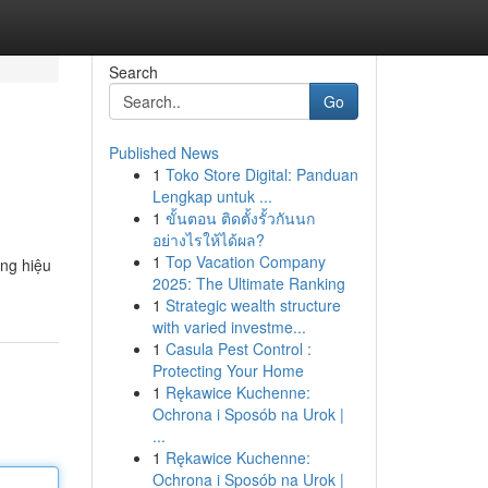
Search
Go
Published News
1
Toko Store Digital: Panduan
Lengkap untuk ...
1
ขั้นตอน ติดตั้งรั้วกันนก
อย่างไรให้ได้ผล?
1
Top Vacation Company
ơng hiệu
2025: The Ultimate Ranking
1
Strategic wealth structure
with varied investme...
1
Casula Pest Control :
Protecting Your Home
1
Rękawice Kuchenne:
Ochrona i Sposób na Urok |
...
1
Rękawice Kuchenne:
Ochrona i Sposób na Urok |