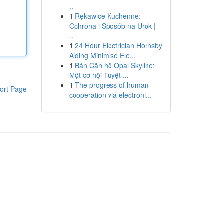
...
1
Rękawice Kuchenne:
Ochrona i Sposób na Urok |
...
1
24 Hour Electrician Hornsby
Aiding Minimise Ele...
1
Bán Căn hộ Opal Skyline:
Một cơ hội Tuyệt ...
1
The progress of human
ort Page
cooperation via electroni...