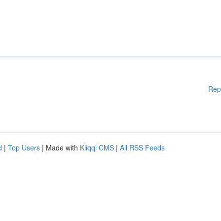
Rep
d
|
Top Users
| Made with
Kliqqi CMS
|
All RSS Feeds