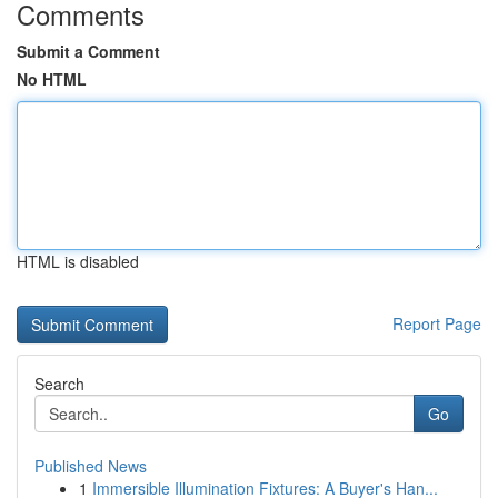
Comments
Submit a Comment
No HTML
HTML is disabled
Report Page
Search
Go
Published News
1
Immersible Illumination Fixtures: A Buyer's Han...