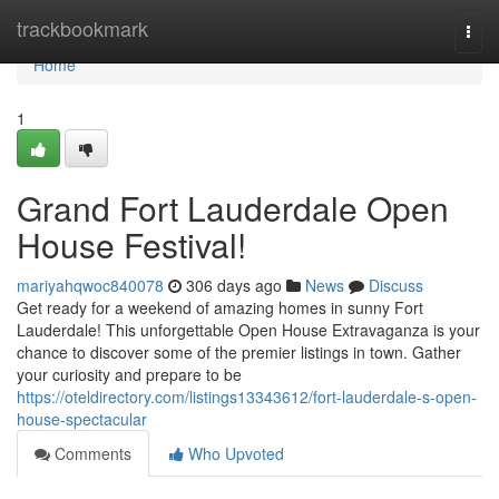
Home
trackbookmark
Togg
navi
Home
1
Grand Fort Lauderdale Open
House Festival!
mariyahqwoc840078
306 days ago
News
Discuss
Get ready for a weekend of amazing homes in sunny Fort
Lauderdale! This unforgettable Open House Extravaganza is your
chance to discover some of the premier listings in town. Gather
your curiosity and prepare to be
https://oteldirectory.com/listings13343612/fort-lauderdale-s-open-
house-spectacular
Comments
Who Upvoted