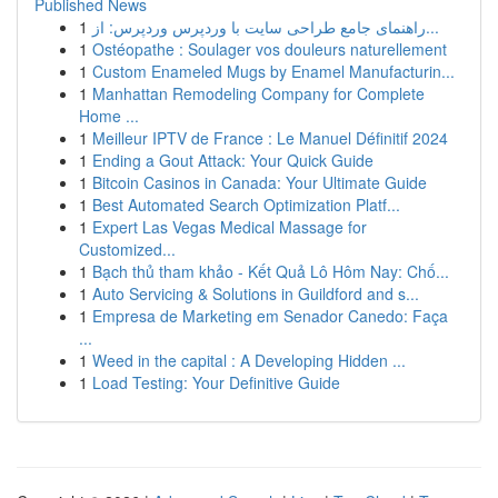
Published News
1
راهنمای جامع طراحی سایت با وردپرس وردپرس: از...
1
Ostéopathe : Soulager vos douleurs naturellement
1
Custom Enameled Mugs by Enamel Manufacturin...
1
Manhattan Remodeling Company for Complete
Home ...
1
Meilleur IPTV de France : Le Manuel Définitif 2024
1
Ending a Gout Attack: Your Quick Guide
1
Bitcoin Casinos in Canada: Your Ultimate Guide
1
Best Automated Search Optimization Platf...
1
Expert Las Vegas Medical Massage for
Customized...
1
Bạch thủ tham khảo - Kết Quả Lô Hôm Nay: Chố...
1
Auto Servicing & Solutions in Guildford and s...
1
Empresa de Marketing em Senador Canedo: Faça
...
1
Weed in the capital : A Developing Hidden ...
1
Load Testing: Your Definitive Guide