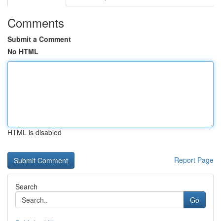
Comments
Submit a Comment
No HTML
HTML is disabled
Report Page
Search
Go