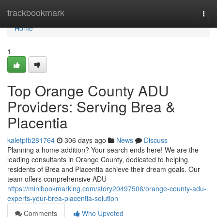
Home
trackbookmark
Togg
navi
Home
1
Top Orange County ADU
Providers: Serving Brea &
Placentia
kaletpfb281764
306 days ago
News
Discuss
Planning a home addition? Your search ends here! We are the
leading consultants in Orange County, dedicated to helping
residents of Brea and Placentia achieve their dream goals. Our
team offers comprehensive ADU
https://minibookmarking.com/story20497506/orange-county-adu-
experts-your-brea-placentia-solution
Comments
Who Upvoted