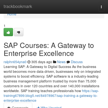
Home
trackbookmark
Togg
navi
Home
1
SAP Courses: A Gateway to
Enterprise Excellence
ralphn654yna0
305 days ago
News
Discuss
Learning SAP: A Gateway to Digital Success As the business
world becomes more data‑driven, businesses rely on integrated
systems to boost efficiency. SAP software is a industry‑leading
business management platform trusted by more than 75,000
customers in over 120 countries and over 140,000 installations
worldwide. SAP training teaches professionals how
https://sap-
training67899.blog5.net/84978967/sap-training-a-gateway-to-
enterprise-excellence
Comments
Who Upvoted