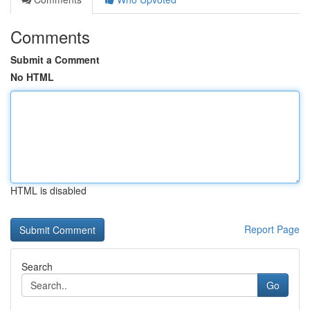
Comments
Submit a Comment
No HTML
HTML is disabled
Report Page
Search
Go