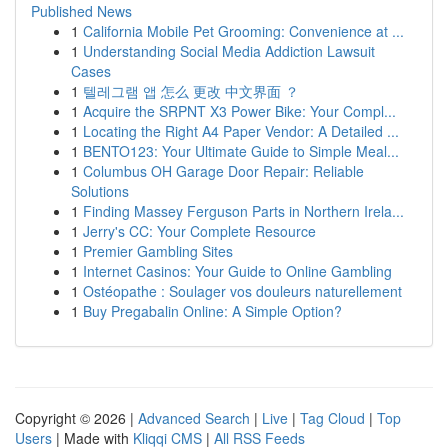
Published News
1
California Mobile Pet Grooming: Convenience at ...
1
Understanding Social Media Addiction Lawsuit
Cases
1
텔레그램 앱 怎么 更改 中文界面 ？
1
Acquire the SRPNT X3 Power Bike: Your Compl...
1
Locating the Right A4 Paper Vendor: A Detailed ...
1
BENTO123: Your Ultimate Guide to Simple Meal...
1
Columbus OH Garage Door Repair: Reliable
Solutions
1
Finding Massey Ferguson Parts in Northern Irela...
1
Jerry's CC: Your Complete Resource
1
Premier Gambling Sites
1
Internet Casinos: Your Guide to Online Gambling
1
Ostéopathe : Soulager vos douleurs naturellement
1
Buy Pregabalin Online: A Simple Option?
Copyright © 2026 |
Advanced Search
|
Live
|
Tag Cloud
|
Top
Users
| Made with
Kliqqi CMS
|
All RSS Feeds