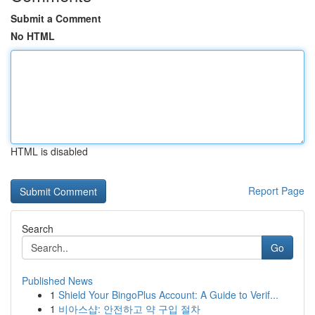
Submit a Comment
No HTML
HTML is disabled
Report Page
Search
Go
Published News
1
Shield Your BingoPlus Account: A Guide to Verif...
1
비아스샵: 안전하고 약 구입 절차