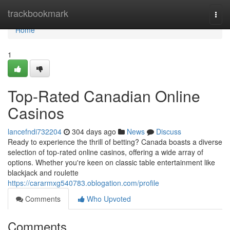
Home
trackbookmark
Togg
navi
Home
1
Top-Rated Canadian Online
Casinos
lancefndi732204
304 days ago
News
Discuss
Ready to experience the thrill of betting? Canada boasts a diverse
selection of top-rated online casinos, offering a wide array of
options. Whether you're keen on classic table entertainment like
blackjack and roulette
https://cararmxg540783.oblogation.com/profile
Comments
Who Upvoted
Comments