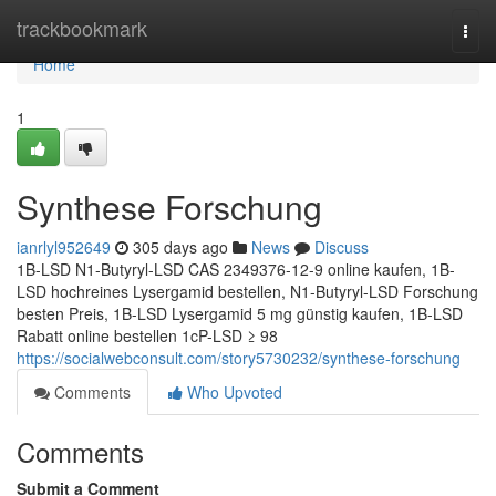
Home
trackbookmark
Togg
navi
Home
1
Synthese Forschung
ianrlyl952649
305 days ago
News
Discuss
1B-LSD N1-Butyryl-LSD CAS 2349376-12-9 online kaufen, 1B-
LSD hochreines Lysergamid bestellen, N1-Butyryl-LSD Forschung
besten Preis, 1B-LSD Lysergamid 5 mg günstig kaufen, 1B-LSD
Rabatt online bestellen 1cP-LSD ≥ 98
https://socialwebconsult.com/story5730232/synthese-forschung
Comments
Who Upvoted
Comments
Submit a Comment