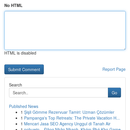
No HTML
HTML is disabled
Report Page
Search
Go
Published News
1
Şişli Gömme Rezervuar Tamiri: Uzman Çözümler
1
Pampanga's Top Retreats: The Private Vacation H...
1
Mencari Jasa SEO Agency Unggul di Tanah Air
1
nohuwin – Đăng Nhập Nhanh, Khám Phá Kho Game