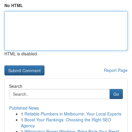
No HTML
HTML is disabled
Report Page
Search
Go
Published News
1
Reliable Plumbers in Melbourne: Your Local Experts
1
Boost Your Rankings: Choosing the Right SEO
Agency
1
Wilmington Power Washing: Bring Back Your Resid...