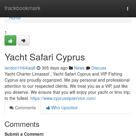
Home
trackbookmark
Togg
navi
Home
1
Yacht Safari Cyprus
landon1h64iaq8
305 days ago
News
Discuss
Yacht Charter Limassol , Yacht Safari Cyprus and VIP Fishing
Cyprus are proudly organized. We pay personal and professional
attention to our respected clients. We treat you as a VIP, just like
you deserve. We ensure that you will enjoy your yacht or limo trip,
to the fullest.
https://www.cyprusvipservice.com/
Comments
Who Upvoted
Comments
Submit a Comment