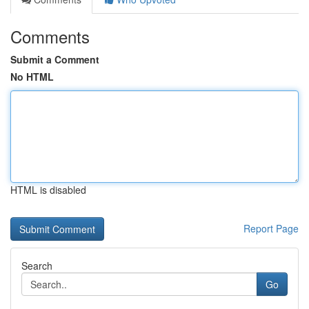
Comments
Submit a Comment
No HTML
HTML is disabled
Report Page
Search
Go