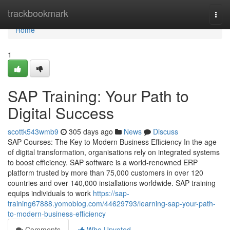
Home
trackbookmark
Togg
navi
Home
1
SAP Training: Your Path to
Digital Success
scottk543wmb9
305 days ago
News
Discuss
SAP Courses: The Key to Modern Business Efficiency In the age
of digital transformation, organisations rely on integrated systems
to boost efficiency. SAP software is a world‑renowned ERP
platform trusted by more than 75,000 customers in over 120
countries and over 140,000 installations worldwide. SAP training
equips individuals to work
https://sap-
training67888.yomoblog.com/44629793/learning-sap-your-path-
to-modern-business-efficiency
Comments
Who Upvoted