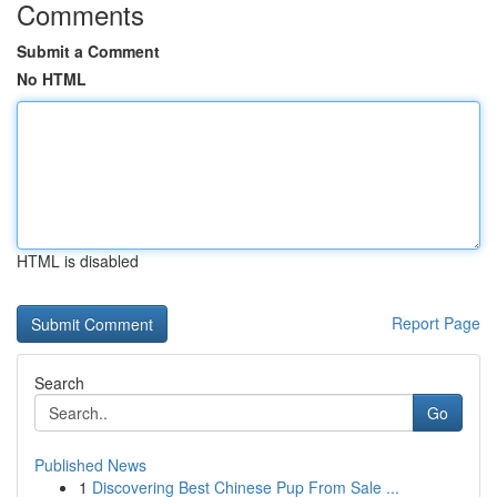
Comments
Submit a Comment
No HTML
HTML is disabled
Report Page
Search
Go
Published News
1
Discovering Best Chinese Pup From Sale ...