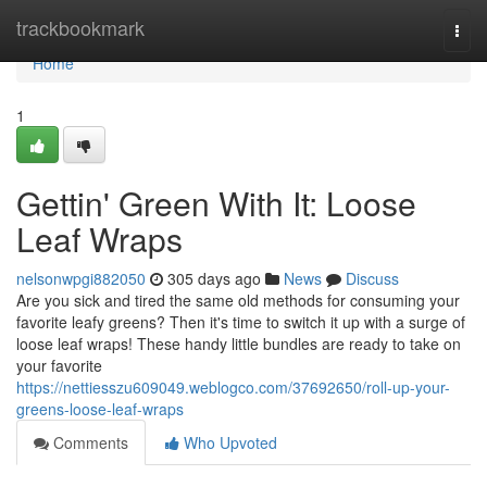
Home
trackbookmark
Togg
navi
Home
1
Gettin' Green With It: Loose
Leaf Wraps
nelsonwpgi882050
305 days ago
News
Discuss
Are you sick and tired the same old methods for consuming your
favorite leafy greens? Then it's time to switch it up with a surge of
loose leaf wraps! These handy little bundles are ready to take on
your favorite
https://nettiesszu609049.weblogco.com/37692650/roll-up-your-
greens-loose-leaf-wraps
Comments
Who Upvoted