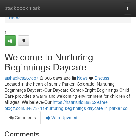
Home
trackbookmark
Togg
navi
Home
1
Welcome to Nurturing
Beginnings Daycare
aishapkes267887
306 days ago
News
Discuss
Located in the heart of sunny Parker, Colorado, Nurturing
Beginnings Daycare/Our Daycare Center/Bright Beginnings Child
Care provides a warm and welcoming environment for children of
all ages. We believe/Our
https://haarisnlqi868529.free-
blogz.com/84673411/nurturing-beginnings-daycare-in-parker-co
Comments
Who Upvoted
Comments