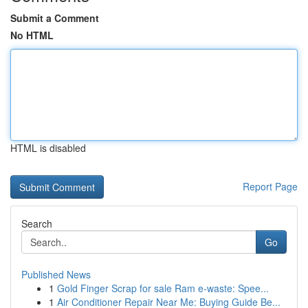
Submit a Comment
No HTML
HTML is disabled
Report Page
Search
Go
Published News
1
Gold Finger Scrap for sale Ram e-waste: Spee...
1
Air Conditioner Repair Near Me: Buying Guide Be...