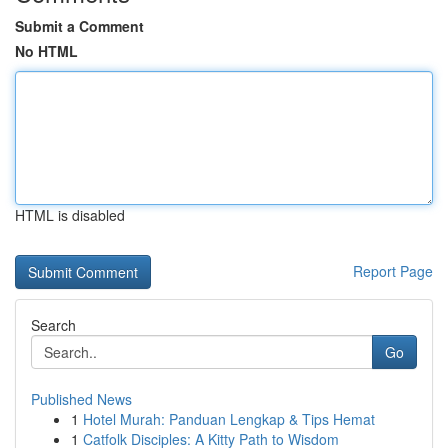
Submit a Comment
No HTML
HTML is disabled
Report Page
Search
Go
Published News
1
Hotel Murah: Panduan Lengkap & Tips Hemat
1
Catfolk Disciples: A Kitty Path to Wisdom