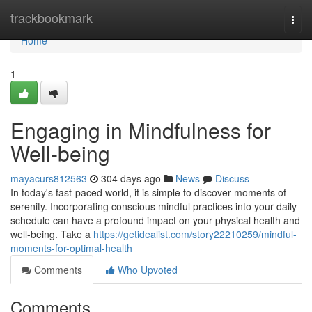
Home
trackbookmark
Togg
navi
Home
1
Engaging in Mindfulness for
Well-being
mayacurs812563
304 days ago
News
Discuss
In today's fast-paced world, it is simple to discover moments of
serenity. Incorporating conscious mindful practices into your daily
schedule can have a profound impact on your physical health and
well-being. Take a
https://getidealist.com/story22210259/mindful-
moments-for-optimal-health
Comments
Who Upvoted
Comments