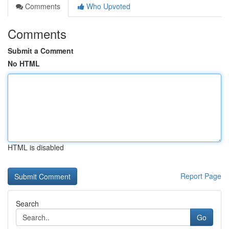
Comments
Who Upvoted
Comments
Submit a Comment
No HTML
HTML is disabled
Report Page
Search
Go