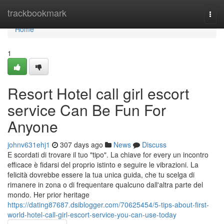
Home
trackbookmark
Togg
navi
Home
1
Resort Hotel call girl escort
service Can Be Fun For
Anyone
johnv631ehj1
307 days ago
News
Discuss
E scordati di trovare il tuo "tipo". La chiave for every un incontro
efficace è fidarsi del proprio istinto e seguire le vibrazioni. La
felicità dovrebbe essere la tua unica guida, che tu scelga di
rimanere in zona o di frequentare qualcuno dall'altra parte del
mondo. Her prior heritage
https://dating87687.dsiblogger.com/70625454/5-tips-about-first-
world-hotel-call-girl-escort-service-you-can-use-today