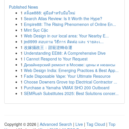
Published News
1
สล็อต888: คู่มือสำหรับมือใหม่
1
Search Atlas Review: Is It Worth the Hype?
1
Empire88: The Rising Phenomenon of Online En...
1
Mint Sục Cặc
1
Web Design in our local area: Your Nearby E...
1
jedi999 สอบถาม วิธีการ ติดต่อ และ รายละเ...
1
改嫁攝政王：甜寵逆轉命運
1
Understanding EE88: A Comprehensive Dive
1
I Cannot Respond to Your Request
1
Дизайнерский ремонт в Москве: цены и нюансы
1
Web Design India: Emerging Practices & Best App...
1
Fade Disposable Vape: Your Ultimate Resource
1
Choose Downers Grove top Electrical Contractor ...
1
Purchase a Yamaha VMAX SHO 200 Outboard
1
SEMRush Substitutes 2025: Best Solutions concer...
Copyright © 2026 |
Advanced Search
|
Live
|
Tag Cloud
|
Top