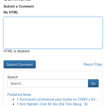
Submit a Comment
No HTML
HTML is disabled
Report Page
Search
Go
Published News
1
Iluminacion profesional para bodas en CDMX y Ed...
1
Kinh Nghiệm Chơi Xổ Xóc Đĩa Trên Mạng : Bí