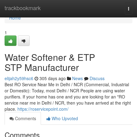
Home
trackbookmark
Togg
navi
Home
1
Water Softener & ETP
STP Manufacturer
elijah2y59hsc6
305 days ago
News
Discuss
Best RO Service Near Me in Delhi / NCR (Commercial, Industrial
or Domestic): Today, most Delhi / NCR People are using water
purifiers. If your home has one and you are looking for an "RO
service near me in Delhi / NCR, then you have arrived at the right
place.
https://roservicepoint.com/
Comments
Who Upvoted
Comments