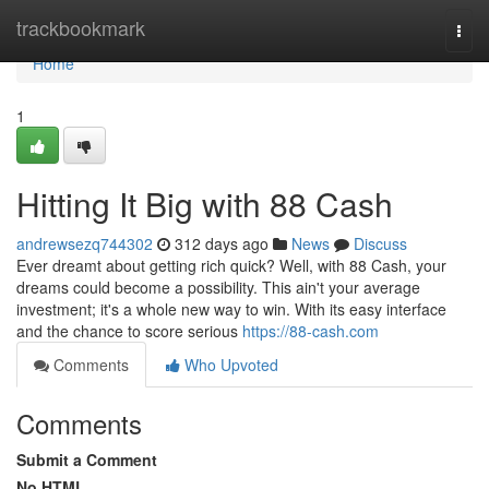
Home
trackbookmark
Togg
navi
Home
1
Hitting It Big with 88 Cash
andrewsezq744302
312 days ago
News
Discuss
Ever dreamt about getting rich quick? Well, with 88 Cash, your
dreams could become a possibility. This ain't your average
investment; it's a whole new way to win. With its easy interface
and the chance to score serious
https://88-cash.com
Comments
Who Upvoted
Comments
Submit a Comment
No HTML