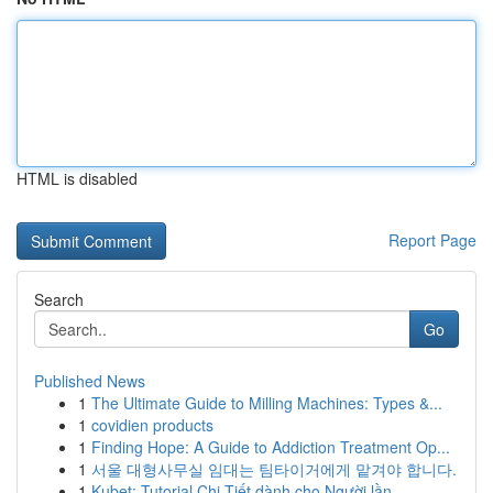
HTML is disabled
Report Page
Search
Go
Published News
1
The Ultimate Guide to Milling Machines: Types &...
1
covidien products
1
Finding Hope: A Guide to Addiction Treatment Op...
1
서울 대형사무실 임대는 팀타이거에게 맡겨야 합니다.
1
Kubet: Tutorial Chi Tiết dành cho Người lần...