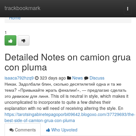
Home
trackbookmark
Togg
navi
Home
1
Detailed Notes on camion grua
con pluma
isaaca792hzq9
323 days ago
News
Discuss
Никак. Задолбали блин, сколько десятилетий одна и та же
тема? «Привыкайте жрать фекалии!», — предлагаю сделать
это девизом для линя. This oil is neutral in style, which makes it
uncomplicated to incorporate to quite a few dishes their
explanation with no will need of receiving altering the style. En
https://tarotsingabinetepagoporbi09642.blogoxo.com/37729693/the-
best-side-of-camion-grua-con-pluma
Comments
Who Upvoted