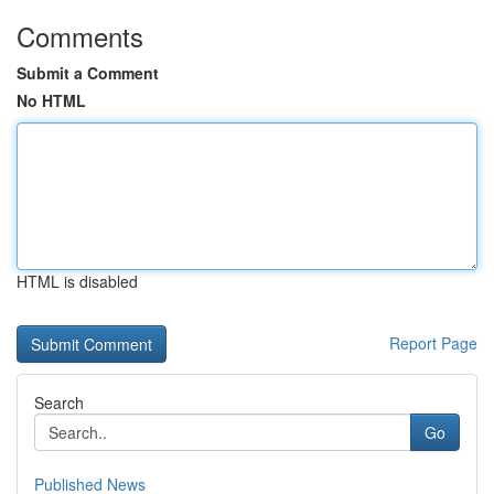
Comments
Submit a Comment
No HTML
HTML is disabled
Report Page
Search
Go
Published News