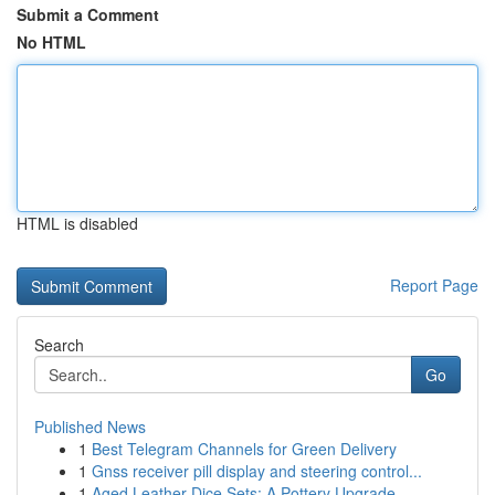
Submit a Comment
No HTML
HTML is disabled
Report Page
Search
Go
Published News
1
Best Telegram Channels for Green Delivery
1
Gnss receiver pill display and steering control...
1
Aged Leather Dice Sets: A Pottery Upgrade