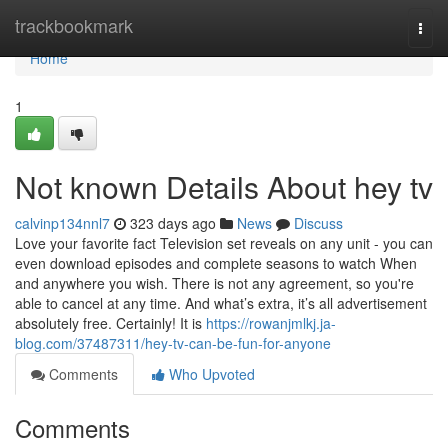
Home
trackbookmark
Togg
navi
Home
1
Not known Details About hey tv
calvinp134nnl7
323 days ago
News
Discuss
Love your favorite fact Television set reveals on any unit - you can
even download episodes and complete seasons to watch When
and anywhere you wish. There is not any agreement, so you're
able to cancel at any time. And what’s extra, it’s all advertisement
absolutely free. Certainly! It is
https://rowanjmlkj.ja-
blog.com/37487311/hey-tv-can-be-fun-for-anyone
Comments
Who Upvoted
Comments