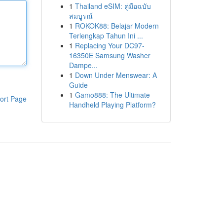
1
Thailand eSIM: คู่มือฉบับ
สมบูรณ์
1
ROKOK88: Belajar Modern
Terlengkap Tahun Ini ...
1
Replacing Your DC97-
16350E Samsung Washer
Dampe...
1
Down Under Menswear: A
Guide
1
Gamo888: The Ultimate
ort Page
Handheld Playing Platform?