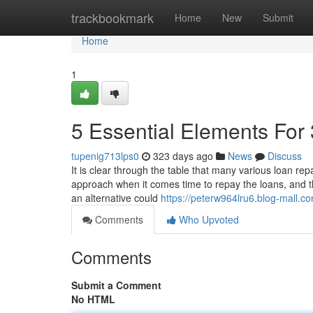
Home
trackbookmark
Home
New
Submit
Home
1
5 Essential Elements For
tupenig713lps0
323 days ago
News
Discuss
It is clear through the table that many various loan r
approach when it comes time to repay the loans, and t
an alternative could
https://peterw964lru6.blog-mall.co
Comments
Who Upvoted
Comments
Submit a Comment
No HTML