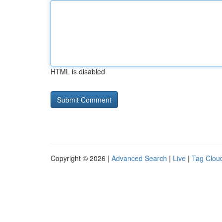
HTML is disabled
Copyright © 2026 |
Advanced Search
|
Live
|
Tag Clou