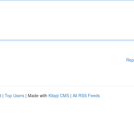
Rep
d
|
Top Users
| Made with
Kliqqi CMS
|
All RSS Feeds