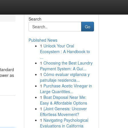
Search
Go
Published News
1
Unlock Your Oral
Ecosystem : A Handbook to
...
1
Choosing the Best Laundry
Payment System: A Gui...
standard
1
Cómo evaluar vigilancia y
rower as
patrullaje residencia...
1
Purchase Acetic Vinegar in
Large Quantities...
1
Boat Disposal Near Me:
Easy & Affordable Options
1
{Joint Genesis: Uncover
Effortless Movement?
1
Navigating Psychological
Evaluations in California