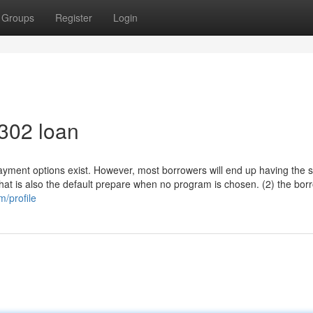
Groups
Register
Login
 302 loan
epayment options exist. However, most borrowers will end up having the 
hat is also the default prepare when no program is chosen. (2) the bor
m/profile