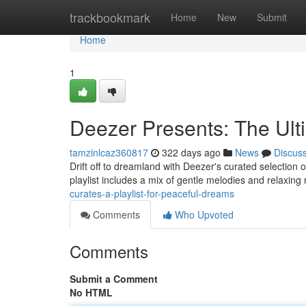
Home
trackbookmark
Home
New
Submit
Home
1
Deezer Presents: The Ult
tamzinlcaz360817
322 days ago
News
Discus
Drift off to dreamland with Deezer's curated selection o
playlist includes a mix of gentle melodies and relaxing
curates-a-playlist-for-peaceful-dreams
Comments
Who Upvoted
Comments
Submit a Comment
No HTML