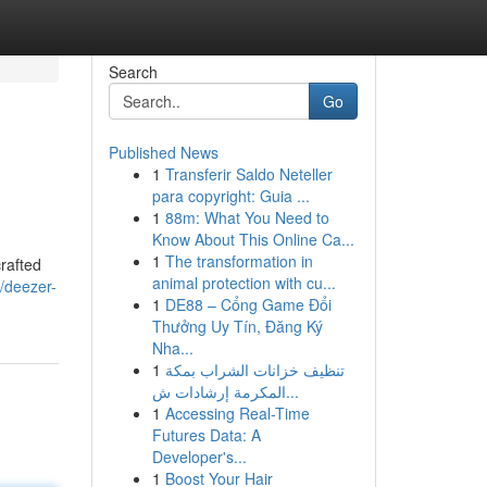
Search
Go
Published News
1
Transferir Saldo Neteller
para copyright: Guia ...
1
88m: What You Need to
Know About This Online Ca...
1
The transformation in
crafted
animal protection with cu...
/deezer-
1
DE88 – Cổng Game Đổi
Thưởng Uy Tín, Đăng Ký
Nha...
1
تنظيف خزانات الشراب بمكة
المكرمة إرشادات ش...
1
Accessing Real-Time
Futures Data: A
Developer's...
1
Boost Your Hair