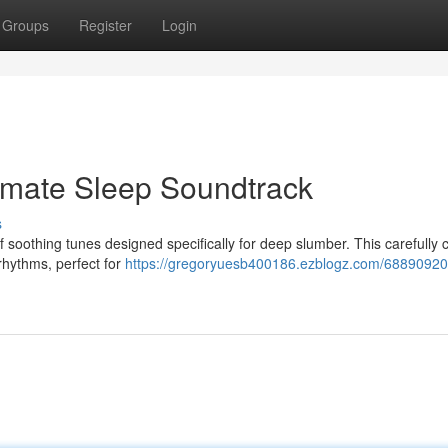
Groups
Register
Login
imate Sleep Soundtrack
s
f soothing tunes designed specifically for deep slumber. This carefully 
 rhythms, perfect for
https://gregoryuesb400186.ezblogz.com/68890920