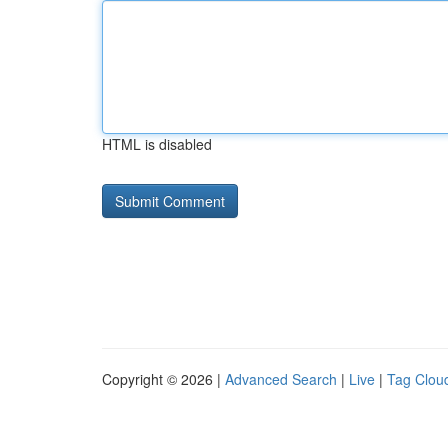
HTML is disabled
Copyright © 2026 |
Advanced Search
|
Live
|
Tag Clou