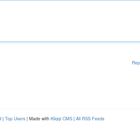
Rep
d
|
Top Users
| Made with
Kliqqi CMS
|
All RSS Feeds