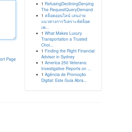
1
RefusingDecliningDenying
The RequestQueryDemand
1
สล็อตออนไลน์ เล่นง่าย
แนวทางการวิเคราะห์สล็อต
เพ...
1
What Makes Luxury
Transportation a Trusted
Choi...
1
Finding the Right Financial
Advisor in Sydney
ort Page
1
America 250 Veterans:
Investigative Reports on ...
1
Agência de Promoção
Digital: Este Guia Abra...