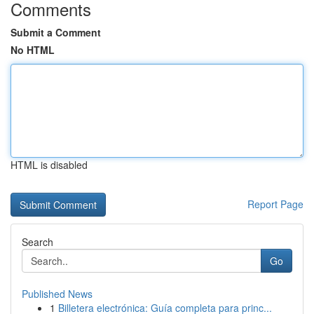
Comments
Submit a Comment
No HTML
HTML is disabled
Report Page
Search
Go
Published News
1
Billetera electrónica: Guía completa para princ...