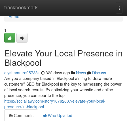
Home
trackbookmark
Togg
navi
Home
1
Elevate Your Local Presence in
Blackpool
alyshammre057331
322 days ago
News
Discuss
Are you a company based in Blackpool aiming to draw more
customers? SEO for Blackpool is the key to harnessing the power
of local search results. By optimizing your website and online
presence, you can soar to the top
https://sociallawy.com/story10762607/elevate-your-local-
presence-in-blackpool
Comments
Who Upvoted