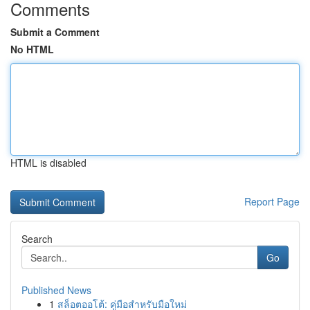
Comments
Submit a Comment
No HTML
HTML is disabled
Report Page
Search
Go
Published News
1
สล็อตออโต้: คู่มือสำหรับมือใหม่