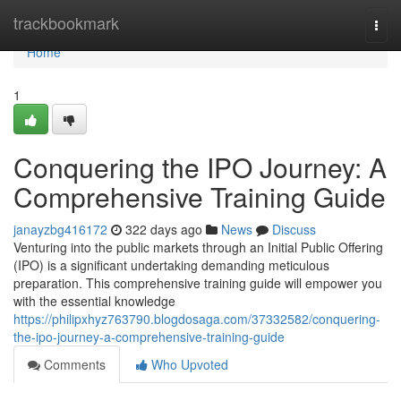
Home
trackbookmark
Togg
navi
Home
1
Conquering the IPO Journey: A
Comprehensive Training Guide
janayzbg416172
322 days ago
News
Discuss
Venturing into the public markets through an Initial Public Offering
(IPO) is a significant undertaking demanding meticulous
preparation. This comprehensive training guide will empower you
with the essential knowledge
https://philipxhyz763790.blogdosaga.com/37332582/conquering-
the-ipo-journey-a-comprehensive-training-guide
Comments
Who Upvoted