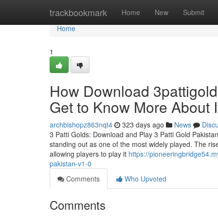
Home
trackbookmark
Home
New
Submit
Home
1
How Download 3pattigold
Get to Know More About I
archbishopz863nqt4
323 days ago
News
Disc
3 Patti Golds: Download and Play 3 Patti Gold Pakista
standing out as one of the most widely played. The r
allowing players to play it
https://pioneeringbridge54.m
pakistan-v1-0
Comments
Who Upvoted
Comments