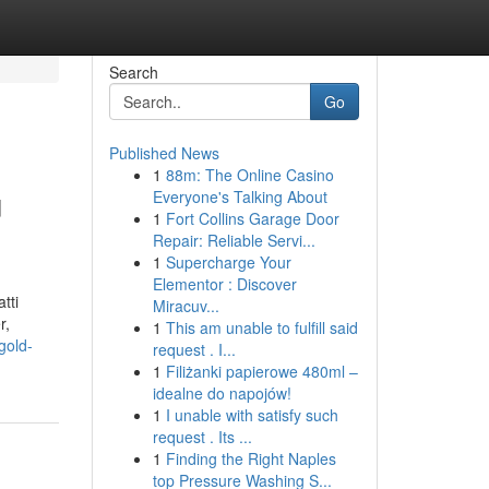
Search
Go
Published News
1
88m: The Online Casino
u
Everyone's Talking About
1
Fort Collins Garage Door
Repair: Reliable Servi...
1
Supercharge Your
Elementor : Discover
tti
Miracuv...
r,
1
This am unable to fulfill said
gold-
request . I...
1
Filiżanki papierowe 480ml –
idealne do napojów!
1
I unable with satisfy such
request . Its ...
1
Finding the Right Naples
top Pressure Washing S...