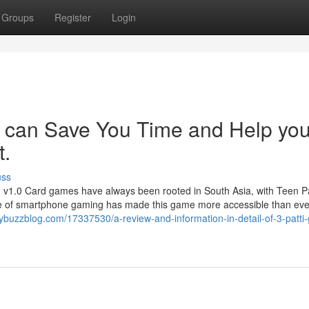
Groups
Register
Login
 can Save You Time and Help yo
t.
uss
n v1.0 Card games have always been rooted in South Asia, with Teen Pa
ise of smartphone gaming has made this game more accessible than eve
ybuzzblog.com/17337530/a-review-and-information-in-detail-of-3-patti-