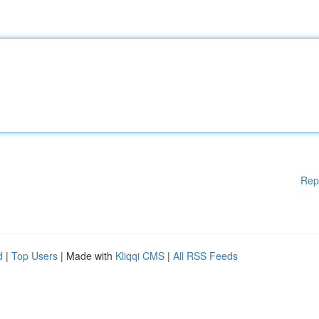
Rep
d
|
Top Users
| Made with
Kliqqi CMS
|
All RSS Feeds