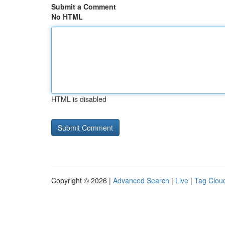
Submit a Comment
No HTML
HTML is disabled
Copyright © 2026 |
Advanced Search
|
Live
|
Tag Clou