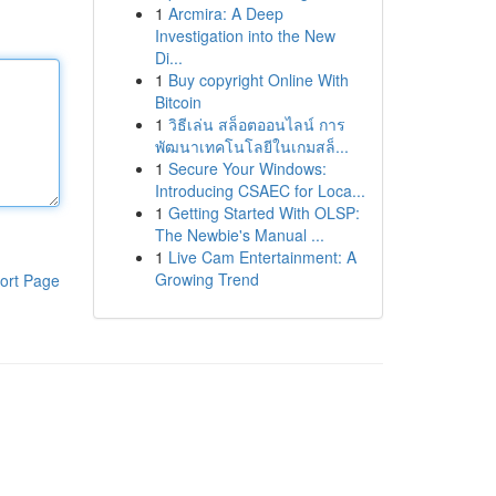
1
Arcmira: A Deep
Investigation into the New
Di...
1
Buy copyright Online With
Bitcoin
1
วิธีเล่น สล็อตออนไลน์ การ
พัฒนาเทคโนโลยีในเกมสล็...
1
Secure Your Windows:
Introducing CSAEC for Loca...
1
Getting Started With OLSP:
The Newbie's Manual ...
1
Live Cam Entertainment: A
Growing Trend
ort Page