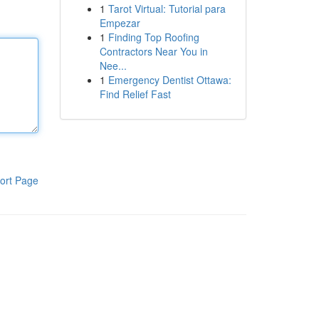
1
Tarot Virtual: Tutorial para
Empezar
1
Finding Top Roofing
Contractors Near You in
Nee...
1
Emergency Dentist Ottawa:
Find Relief Fast
ort Page