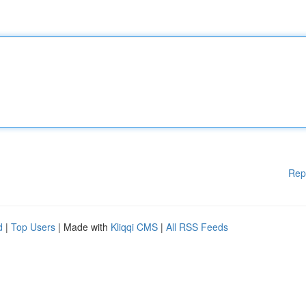
Rep
d
|
Top Users
| Made with
Kliqqi CMS
|
All RSS Feeds