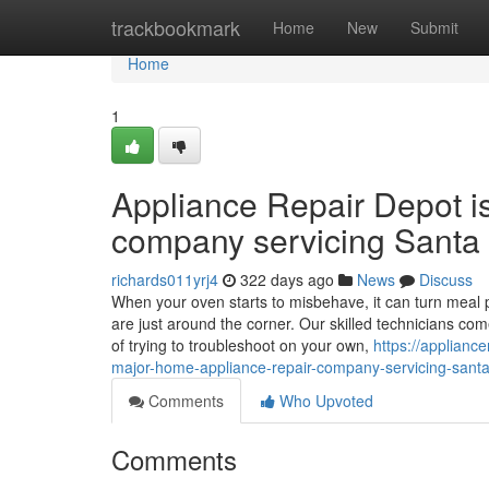
Home
trackbookmark
Home
New
Submit
Home
1
Appliance Repair Depot i
company servicing Santa 
richards011yrj4
322 days ago
News
Discuss
When your oven starts to misbehave, it can turn meal p
are just around the corner. Our skilled technicians co
of trying to troubleshoot on your own,
https://applianc
major-home-appliance-repair-company-servicing-santa-
Comments
Who Upvoted
Comments