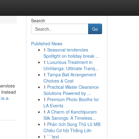
Search
Go
Published News
1
Seasonal tendencies
Spotlight on holiday break ...
1
Luxurious Treatment in
Umhlanga: Ultimate Tranq...
1
Tampa Bail Arrangement
Choices & Cost
services
1
Practical Waste Clearance
. Instead
Solutions Powered by ...
is-a-
1
Premium Photo Booths for
LA Events
1
A Charm of Kanchipuram
Silk Sarongs: A Timeless...
1
Phân tích Song Thủ Lô MB:
Chiêu Cơ hội Thắng Lớn
1
```text