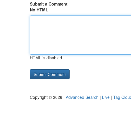
Submit a Comment
No HTML
HTML is disabled
Copyright © 2026 |
Advanced Search
|
Live
|
Tag Clou