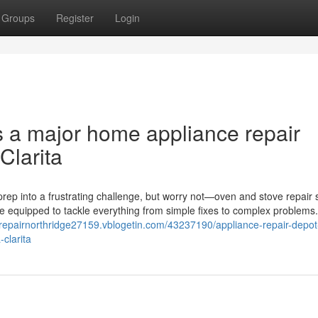
Groups
Register
Login
s a major home appliance repair
Clarita
rep into a frustrating challenge, but worry not—oven and stove repair 
me equipped to tackle everything from simple fixes to complex problems
erepairnorthridge27159.vblogetin.com/43237190/appliance-repair-depot-
clarita