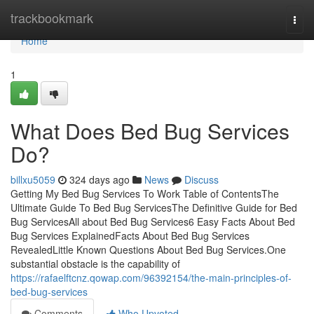
Home
trackbookmark
Togg
navi
Home
1
What Does Bed Bug Services
Do?
billxu5059
324 days ago
News
Discuss
Getting My Bed Bug Services To Work Table of ContentsThe
Ultimate Guide To Bed Bug ServicesThe Definitive Guide for Bed
Bug ServicesAll about Bed Bug Services6 Easy Facts About Bed
Bug Services ExplainedFacts About Bed Bug Services
RevealedLittle Known Questions About Bed Bug Services.One
substantial obstacle is the capability of
https://rafaelftcnz.qowap.com/96392154/the-main-principles-of-
bed-bug-services
Comments
Who Upvoted