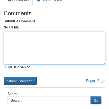
Comments
Submit a Comment
No HTML
HTML is disabled
Report Page
Search
Go