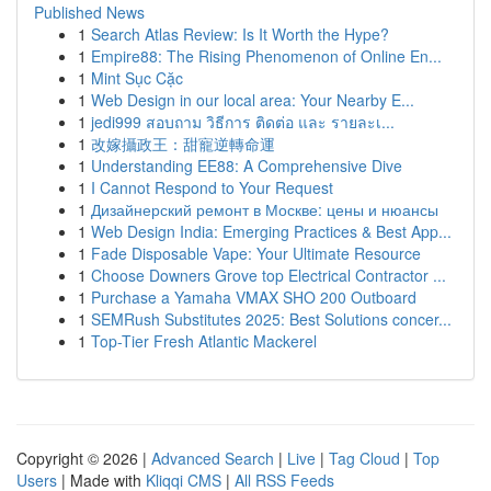
Published News
1
Search Atlas Review: Is It Worth the Hype?
1
Empire88: The Rising Phenomenon of Online En...
1
Mint Sục Cặc
1
Web Design in our local area: Your Nearby E...
1
jedi999 สอบถาม วิธีการ ติดต่อ และ รายละเ...
1
改嫁攝政王：甜寵逆轉命運
1
Understanding EE88: A Comprehensive Dive
1
I Cannot Respond to Your Request
1
Дизайнерский ремонт в Москве: цены и нюансы
1
Web Design India: Emerging Practices & Best App...
1
Fade Disposable Vape: Your Ultimate Resource
1
Choose Downers Grove top Electrical Contractor ...
1
Purchase a Yamaha VMAX SHO 200 Outboard
1
SEMRush Substitutes 2025: Best Solutions concer...
1
Top-Tier Fresh Atlantic Mackerel
Copyright © 2026 |
Advanced Search
|
Live
|
Tag Cloud
|
Top
Users
| Made with
Kliqqi CMS
|
All RSS Feeds