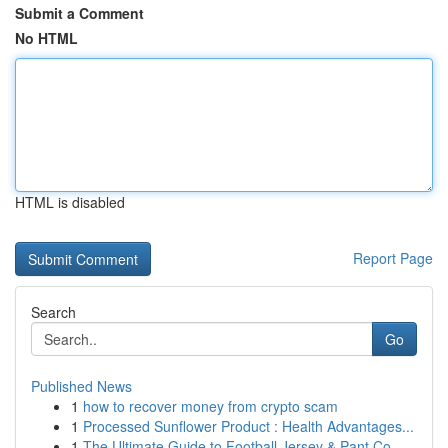
Submit a Comment
No HTML
HTML is disabled
Report Page
Search
Go
Published News
1
how to recover money from crypto scam
1
Processed Sunflower Product : Health Advantages...
1
The Ultimate Guide to Football Jersey & Pant Co...