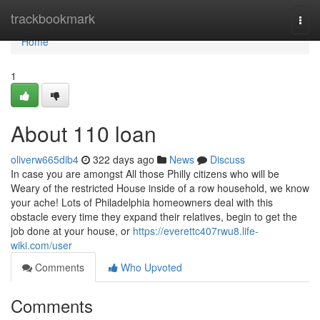
Home
trackbookmark
Togg
navi
Home
1
About 110 loan
oliverw665dib4
322 days ago
News
Discuss
In case you are amongst All those Philly citizens who will be
Weary of the restricted House inside of a row household, we know
your ache! Lots of Philadelphia homeowners deal with this
obstacle every time they expand their relatives, begin to get the
job done at your house, or
https://everettc407rwu8.life-
wiki.com/user
Comments
Who Upvoted
Comments