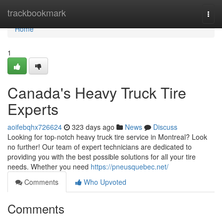
Home
trackbookmark
Togg
navi
Home
1
Canada's Heavy Truck Tire
Experts
aoifebqhx726624
323 days ago
News
Discuss
Looking for top-notch heavy truck tire service in Montreal? Look
no further! Our team of expert technicians are dedicated to
providing you with the best possible solutions for all your tire
needs. Whether you need
https://pneusquebec.net/
Comments
Who Upvoted
Comments