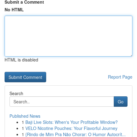
Submit a Comment
No HTML
HTML is disabled
Report Page
Search
Go
Published News
1
Baji Live Slots: When's Your Profitable Window?
1
VELO Nicotine Pouches: Your Flavorful Journey
1
{Rindo de Mim Pra Não Chorar: O Humor Autocrít...