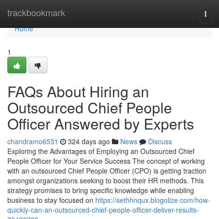
Home
trackbookmark
Togg
navi
Home
1
FAQs About Hiring an
Outsourced Chief People
Officer Answered by Experts
chandramo6531
324 days ago
News
Discuss
Exploring the Advantages of Employing an Outsourced Chief
People Officer for Your Service Success The concept of working
with an outsourced Chief People Officer (CPO) is getting traction
amongst organizations seeking to boost their HR methods. This
strategy promises to bring specific knowledge while enabling
business to stay focused on
https://sethhnqux.blogolize.com/how-
quickly-can-an-outsourced-chief-people-officer-deliver-results-