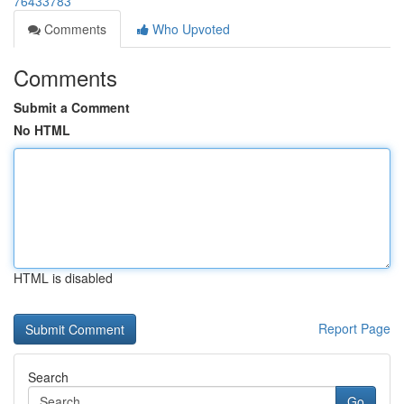
76433783
Comments
Who Upvoted
Comments
Submit a Comment
No HTML
HTML is disabled
Report Page
Search
Go