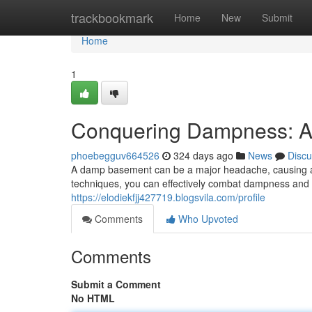
Home
trackbookmark
Home
New
Submit
Home
1
Conquering Dampness: A 
phoebegguv664526
324 days ago
News
Discu
A damp basement can be a major headache, causing aes
techniques, you can effectively combat dampness and c
https://elodiekfjj427719.blogsvila.com/profile
Comments
Who Upvoted
Comments
Submit a Comment
No HTML