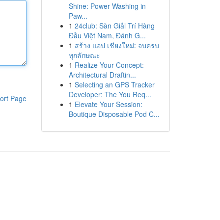
Shine: Power Washing in
Paw...
1
24club: Sàn Giải Trí Hàng
Đầu Việt Nam, Đánh G...
1
สร้าง แอป เชียงใหม่: จบครบ
ทุกลักษณะ
1
Realize Your Concept:
Architectural Draftin...
1
Selecting an GPS Tracker
Developer: The You Req...
ort Page
1
Elevate Your Session:
Boutique Disposable Pod C...