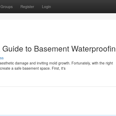
Groups
Register
Login
Guide to Basement Waterproofi
ss
thetic damage and inviting mold growth. Fortunately, with the right
reate a safe basement space. First, it's