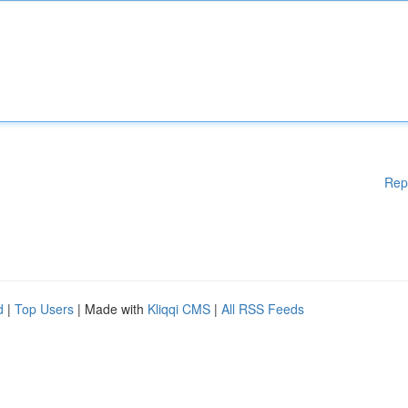
Rep
d
|
Top Users
| Made with
Kliqqi CMS
|
All RSS Feeds