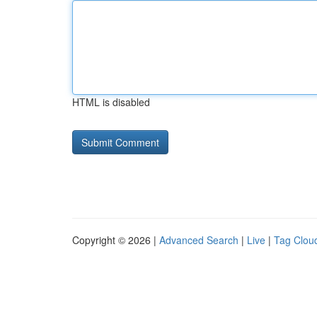
HTML is disabled
Copyright © 2026 |
Advanced Search
|
Live
|
Tag Clou