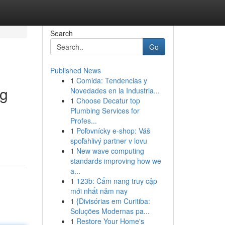
Search
Go
Published News
1
Comida: Tendencias y
ng
Novedades en la Industria...
1
Choose Decatur top
Plumbing Services for
Profes...
1
Poľovnícky e-shop: Váš
spoľahlivý partner v lovu
1
New wave computing
standards improving how we
a...
1
123b: Cẩm nang truy cập
mới nhất năm nay
1
{Divisórias em Curitiba:
Soluções Modernas pa...
1
Restore Your Home's