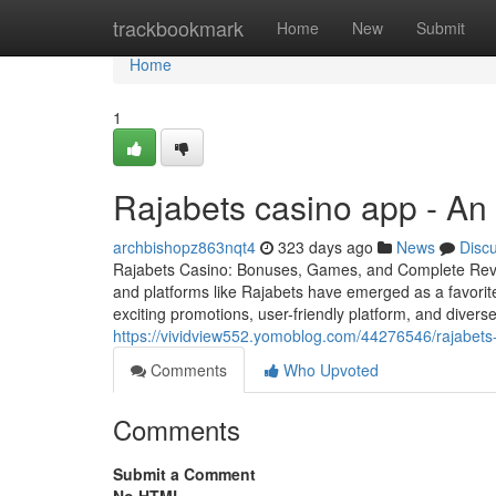
Home
trackbookmark
Home
New
Submit
Home
1
Rajabets casino app - An
archbishopz863nqt4
323 days ago
News
Disc
Rajabets Casino: Bonuses, Games, and Complete Revie
and platforms like Rajabets have emerged as a favorite
exciting promotions, user-friendly platform, and diver
https://vividview552.yomoblog.com/44276546/rajabets-
Comments
Who Upvoted
Comments
Submit a Comment