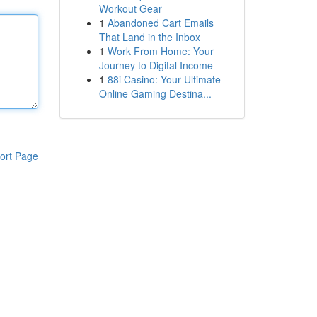
Workout Gear
1
Abandoned Cart Emails
That Land in the Inbox
1
Work From Home: Your
Journey to Digital Income
1
88i Casino: Your Ultimate
Online Gaming Destina...
ort Page