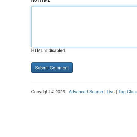
No HTML
HTML is disabled
Copyright © 2026 |
Advanced Search
|
Live
|
Tag Clou