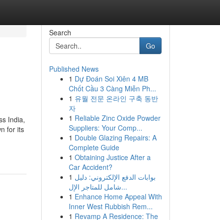
Search
Go
Published News
1
Dự Đoán Soi Xiên 4 MB
Chốt Cầu 3 Càng Miễn Ph...
1
유월 전문 온라인 구축 동반
자
1
Reliable Zinc Oxide Powder
s India,
Suppliers: Your Comp...
 for its
1
Double Glazing Repairs: A
Complete Guide
1
Obtaining Justice After a
Car Accident?
1
بوابات الدفع الإلكتروني: دليل
شامل للمتاجر الإل...
1
Enhance Home Appeal With
Inner West Rubbish Rem...
1
Revamp A Residence: The