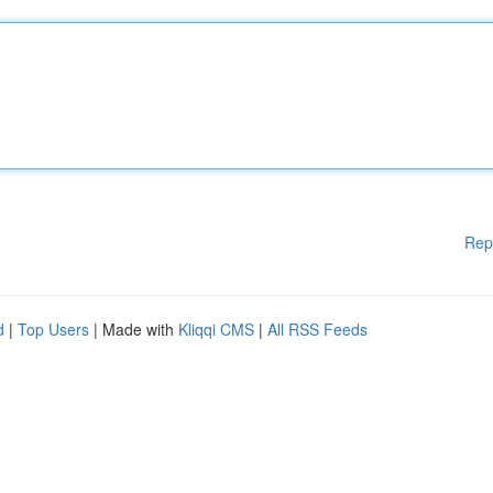
Rep
d
|
Top Users
| Made with
Kliqqi CMS
|
All RSS Feeds