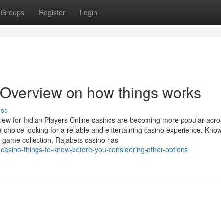
Groups
Register
Login
 Overview on how things works
uss
w for Indian Players Online casinos are becoming more popular acros
 choice looking for a reliable and entertaining casino experience. Known
se game collection, Rajabets casino has
casino-things-to-know-before-you-considering-other-options