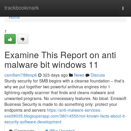
Home
trackbookmark
Togg
navi
Home
1
Examine This Report on anti
malware bit windows 11
camillam788exp6
323 days ago
News
Discuss
Sturdy security for SMB begins with a cleanse foundation – that’s
why we put together two powerful antivirus engines into 1
lightning-rapidly scanner that finds and cleans malware and
unwanted programs. No unnecessary features. No bloat. Emsisoft
Business Security is made to do something only: protect your
endpoints and servers
https://anti-malware-services-
exe58035.blogsuperapp.com/38014550/not-known-facts-about-it-
security-software-development
Comments
Who Upvoted