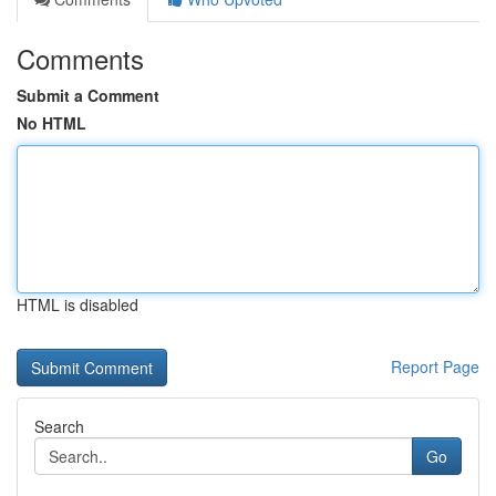
Comments
Submit a Comment
No HTML
HTML is disabled
Report Page
Search
Go