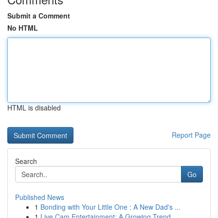
Submit a Comment
No HTML
HTML is disabled
Report Page
Search
Go
Published News
1
Bonding with Your Little One : A New Dad's ...
1
Live Cam Entertainment: A Growing Trend