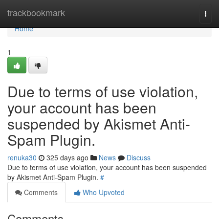
Home
trackbookmark
Togg
navi
Home
1
Due to terms of use violation,
your account has been
suspended by Akismet Anti-
Spam Plugin.
renuka30
325 days ago
News
Discuss
Due to terms of use violation, your account has been suspended
by Akismet Anti-Spam Plugin.
#
Comments
Who Upvoted
Comments