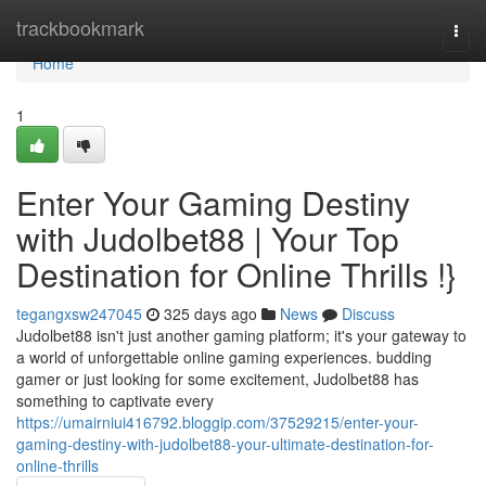
Home
trackbookmark
Togg
navi
Home
1
Enter Your Gaming Destiny
with Judolbet88 | Your Top
Destination for Online Thrills !}
tegangxsw247045
325 days ago
News
Discuss
Judolbet88 isn't just another gaming platform; it's your gateway to
a world of unforgettable online gaming experiences. budding
gamer or just looking for some excitement, Judolbet88 has
something to captivate every
https://umairniui416792.bloggip.com/37529215/enter-your-
gaming-destiny-with-judolbet88-your-ultimate-destination-for-
online-thrills