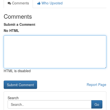
Comments
Who Upvoted
Comments
Submit a Comment
No HTML
HTML is disabled
Report Page
Search
Go