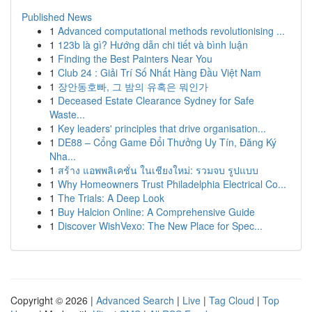
Published News
1
Advanced computational methods revolutionising ...
1
123b là gì? Hướng dẫn chi tiết và bình luận
1
Finding the Best Painters Near You
1
Club 24 : Giải Trí Số Nhất Hàng Đầu Việt Nam
1
장안동호빠, 그 밤의 유혹은 뭐인가
1
Deceased Estate Clearance Sydney for Safe
Waste...
1
Key leaders' principles that drive organisation...
1
DE88 – Cổng Game Đổi Thưởng Uy Tín, Đăng Ký
Nha...
1
สร้าง แอพพลิเคชั่น ในเชียงใหม่: รวมจบ รูปแบบ
1
Why Homeowners Trust Philadelphia Electrical Co...
1
The Trials: A Deep Look
1
Buy Halcion Online: A Comprehensive Guide
1
Discover WishVexo: The New Place for Spec...
Copyright © 2026 |
Advanced Search
|
Live
|
Tag Cloud
|
Top