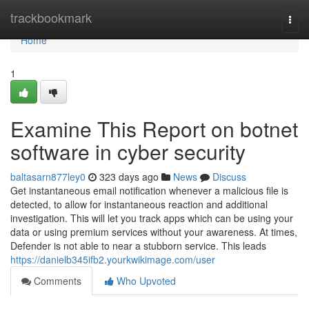
Home
trackbookmark
Togg
navi
Home
1
Examine This Report on botnet
software in cyber security
baltasarn877ley0
323 days ago
News
Discuss
Get instantaneous email notification whenever a malicious file is
detected, to allow for instantaneous reaction and additional
investigation. This will let you track apps which can be using your
data or using premium services without your awareness. At times,
Defender is not able to near a stubborn service. This leads
https://danielb345ifb2.yourkwikimage.com/user
Comments
Who Upvoted