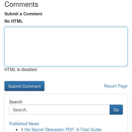
Comments
Submit a Comment
No HTML
HTML is disabled
Report Page
Search
Go
Published News
1
His Secret Obsession PDF: A Total Guide