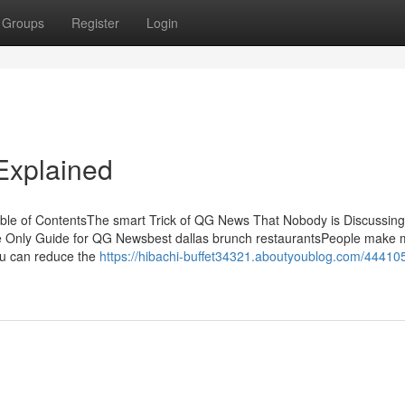
Groups
Register
Login
xplained
le of ContentsThe smart Trick of QG News That Nobody is Discussin
ly Guide for QG Newsbest dallas brunch restaurantsPeople make 
you can reduce the
https://hibachi-buffet34321.aboutyoublog.com/44410