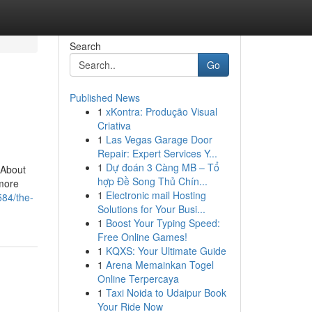
Search
Go
Published News
1
xKontra: Produção Visual
Criativa
1
Las Vegas Garage Door
Repair: Expert Services Y...
1
Dự đoán 3 Càng MB – Tổ
gAbout
hợp Đề Song Thủ Chín...
more
1
Electronic mail Hosting
584/the-
Solutions for Your Busi...
1
Boost Your Typing Speed:
Free Online Games!
1
KQXS: Your Ultimate Guide
1
Arena Memainkan Togel
Online Terpercaya
1
Taxi Noida to Udaipur Book
Your Ride Now