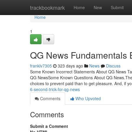
Home
trackbookmark
Home
New
Submit
Home
1
QG News Fundamentals E
franklv7305
323 days ago
News
Discuss
Some Known Incorrect Statements About QG News Tab
QG NewsSome Known Questions About QG News.The On
choices to prevent paid than to get pleasure. And, if 
6-second-trick-for-qg-news
Comments
Who Upvoted
Comments
Submit a Comment