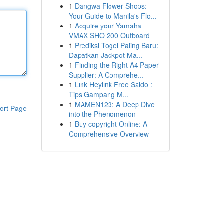
1
Dangwa Flower Shops:
Your Guide to Manila's Flo...
1
Acquire your Yamaha
VMAX SHO 200 Outboard
1
Prediksi Togel Paling Baru:
Dapatkan Jackpot Ma...
1
Finding the Right A4 Paper
Supplier: A Comprehe...
1
Link Heylink Free Saldo :
Tips Gampang M...
1
MAMEN123: A Deep Dive
ort Page
into the Phenomenon
1
Buy copyright Online: A
Comprehensive Overview