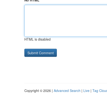
No HTML
HTML is disabled
Copyright © 2026 |
Advanced Search
|
Live
|
Tag Clou