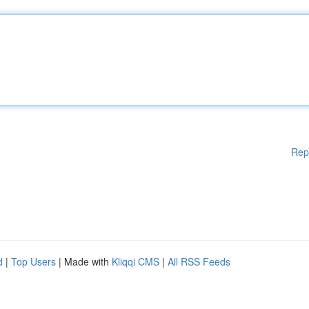
Rep
d
|
Top Users
| Made with
Kliqqi CMS
|
All RSS Feeds