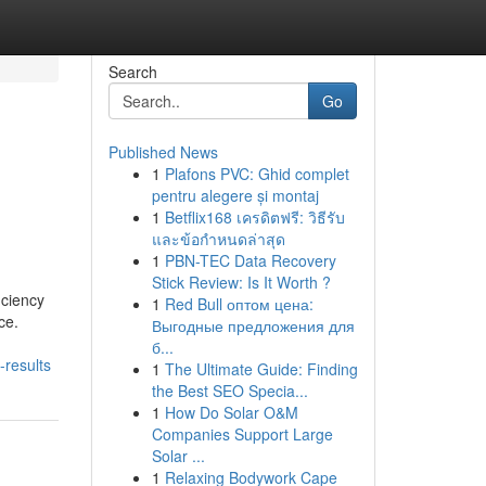
Search
Go
Published News
1
Plafons PVC: Ghid complet
pentru alegere și montaj
1
Betflix168 เครดิตฟรี: วิธีรับ
และข้อกำหนดล่าสุด
1
PBN-TEC Data Recovery
Stick Review: Is It Worth ?
iciency
1
Red Bull оптом цена:
ce.
Выгодные предложения для
б...
-results
1
The Ultimate Guide: Finding
the Best SEO Specia...
1
How Do Solar O&M
Companies Support Large
Solar ...
1
Relaxing Bodywork Cape