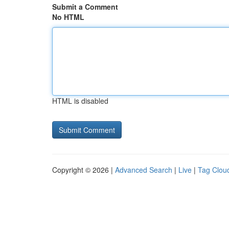
Submit a Comment
No HTML
HTML is disabled
Copyright © 2026 |
Advanced Search
|
Live
|
Tag Clou