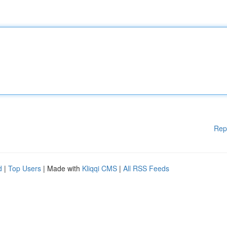
Rep
d
|
Top Users
| Made with
Kliqqi CMS
|
All RSS Feeds