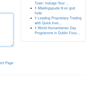
Town: Indulge Your ...
1
Afkølingspude til en god
hvile
1
Leading Proprietary Trading
with Quick Inve...
1
World Humanitarian Day
Programme in Dublin Focu...
ort Page