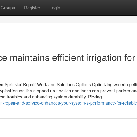
Groups
Register
Login
e maintains efficient irrigation for
n Sprinkler Repair Work and Solutions Options Optimizing watering eff
 Typical issues like stopped up nozzles and leaks can prevent performan
se troubles and enhancing system durability. Picking
n-repair-and-service-enhances-your-system-s-performance-for-reliable