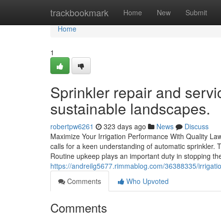
Home
trackbookmark
Home
New
Submit
Home
1
Sprinkler repair and servic
sustainable landscapes.
robertpw6261
323 days ago
News
Discuss
Maximize Your Irrigation Performance With Quality Law
calls for a keen understanding of automatic sprinkler.
Routine upkeep plays an important duty in stopping the
https://andreilg5677.rimmablog.com/36388335/irrigatio
Comments
Who Upvoted
Comments