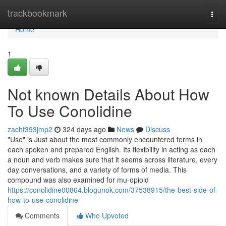
Home
trackbookmark
Togg
navi
Home
1
Not known Details About How
To Use Conolidine
zachf393jmp2
324 days ago
News
Discuss
"Use" is Just about the most commonly encountered terms in
each spoken and prepared English. Its flexibility in acting as each
a noun and verb makes sure that it seems across literature, every
day conversations, and a variety of forms of media. This
compound was also examined for mu-opioid
https://conolidine00864.blogunok.com/37538915/the-best-side-of-
how-to-use-conolidine
Comments
Who Upvoted