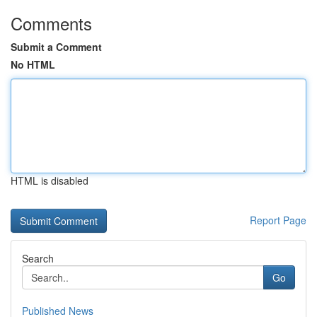
Comments
Submit a Comment
No HTML
HTML is disabled
Report Page
Search
Go
Published News