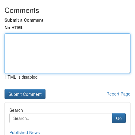
Comments
Submit a Comment
No HTML
HTML is disabled
Report Page
Search
Go
Published News