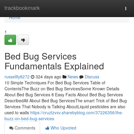
Home
trackbookmark
Togg
navi
Home
1
Bed Bug Services
Fundamentals Explained
russellfy8272
324 days ago
News
Discuss
10 Simple Techniques For Bed Bug Services Table of
ContentsThe Buzz on Bed Bug ServicesSome Known Details
About Bed Bug Services 8 Easy Facts About Bed Bug Services
DescribedAll About Bed Bug ServicesThe smart Trick of Bed Bug
Services That Nobody is Talking AboutLiquid pesticides are also
used to walls
https://cruztzvxv.sharebyblog.com/37226356/the-
buzz-on-bed-bug-services
Comments
Who Upvoted