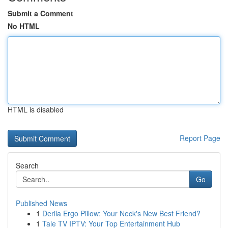
Submit a Comment
No HTML
HTML is disabled
Report Page
Search
Go
Published News
1
Derila Ergo Pillow: Your Neck's New Best Friend?
1
Tale TV IPTV: Your Top Entertainment Hub