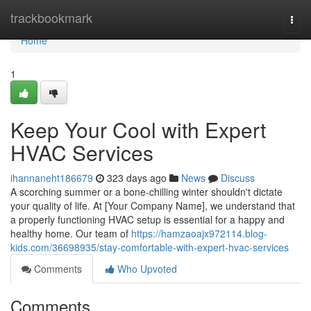
Home
trackbookmark
Togg
navi
Home
1
Keep Your Cool with Expert
HVAC Services
ihannaneht186679
323 days ago
News
Discuss
A scorching summer or a bone-chilling winter shouldn't dictate
your quality of life. At [Your Company Name], we understand that
a properly functioning HVAC setup is essential for a happy and
healthy home. Our team of
https://hamzaoajx972114.blog-
kids.com/36698935/stay-comfortable-with-expert-hvac-services
Comments
Who Upvoted
Comments