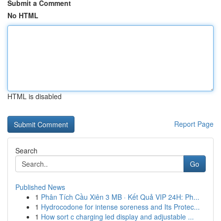
Submit a Comment
No HTML
HTML is disabled
Report Page
Search
Go
Published News
1
Phân Tích Cầu Xiên 3 MB · Kết Quả VIP 24H: Ph...
1
Hydrocodone for intense soreness and Its Protec...
1
How sort c charging led display and adjustable ...