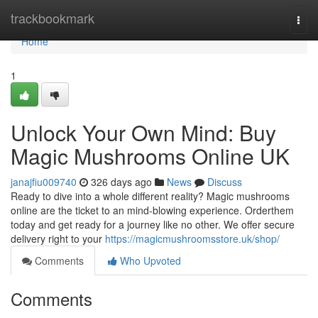
Home
trackbookmark
Togg
navi
Home
1
Unlock Your Own Mind: Buy
Magic Mushrooms Online UK
janajfiu009740
326 days ago
News
Discuss
Ready to dive into a whole different reality? Magic mushrooms
online are the ticket to an mind-blowing experience. Orderthem
today and get ready for a journey like no other. We offer secure
delivery right to your
https://magicmushroomsstore.uk/shop/
Comments
Who Upvoted
Comments