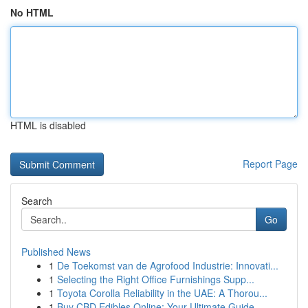
No HTML
HTML is disabled
Report Page
Search
Go
Published News
1
De Toekomst van de Agrofood Industrie: Innovati...
1
Selecting the Right Office Furnishings Supp...
1
Toyota Corolla Reliability in the UAE: A Thorou...
1
Buy CBD Edibles Online: Your Ultimate Guide