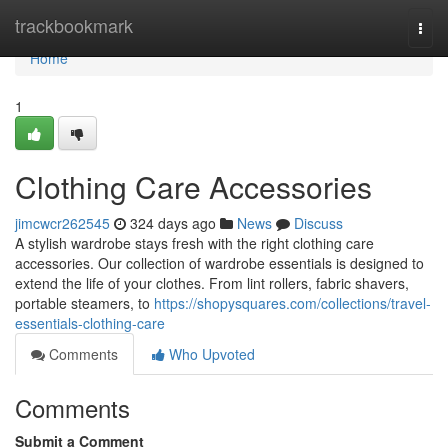
Home
trackbookmark
Togg
navi
Home
1
Clothing Care Accessories
jimcwcr262545
324 days ago
News
Discuss
A stylish wardrobe stays fresh with the right clothing care
accessories. Our collection of wardrobe essentials is designed to
extend the life of your clothes. From lint rollers, fabric shavers,
portable steamers, to
https://shopysquares.com/collections/travel-
essentials-clothing-care
Comments
Who Upvoted
Comments
Submit a Comment